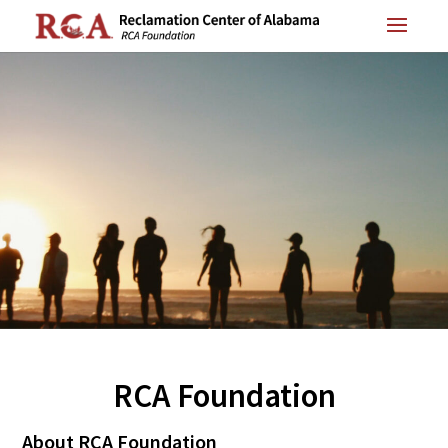
RCA Foundation
About RCA Foundation