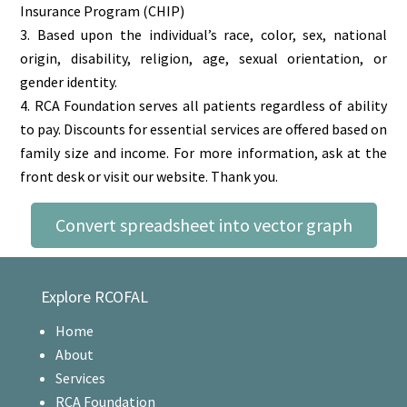
Insurance Program (CHIP)
Based upon the individual’s race, color, sex, national
origin, disability, religion, age, sexual orientation, or
gender identity.
RCA Foundation serves all patients regardless of ability
to pay. Discounts for essential services are offered based on
family size and income. For more information, ask at the
front desk or visit our website. Thank you.
Convert spreadsheet into vector graph
Explore RCOFAL
Home
About
Services
RCA Foundation