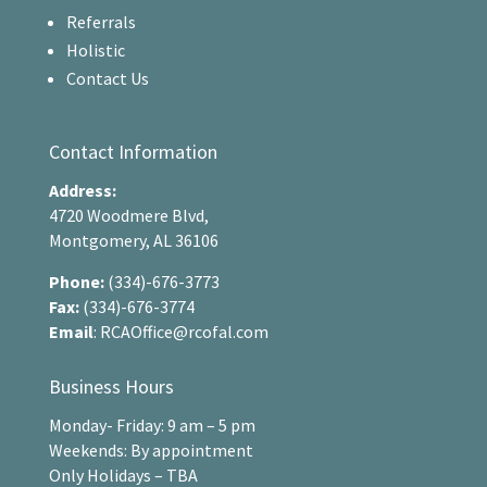
Referrals
Holistic
Contact Us
Contact Information
Address:
4720 Woodmere Blvd,
Montgomery, AL 36106
Phone:
(334)-676-3773
Fax:
(334)-676-3774
Email
:
RCAOffice@rcofal.com
Business Hours
Monday- Friday: 9 am – 5 pm
Weekends: By appointment
Only Holidays – TBA