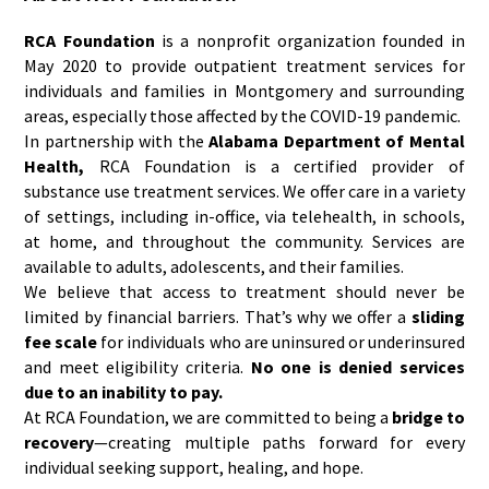
RCA Foundation
is a nonprofit organization founded in
May 2020 to provide outpatient treatment services for
individuals and families in Montgomery and surrounding
areas, especially those affected by the COVID-19 pandemic.
In partnership with the
Alabama Department of Mental
Health,
RCA Foundation is a certified provider of
substance use treatment services. We offer care in a variety
of settings, including in-office, via telehealth, in schools,
at home, and throughout the community. Services are
available to adults, adolescents, and their families.
We believe that access to treatment should never be
limited by financial barriers. That’s why we offer a
sliding
fee scale
for individuals who are uninsured or underinsured
and meet eligibility criteria.
No one is denied services
due to an inability to pay.
At RCA Foundation, we are committed to being a
bridge to
recovery
—creating multiple paths forward for every
individual seeking support, healing, and hope.