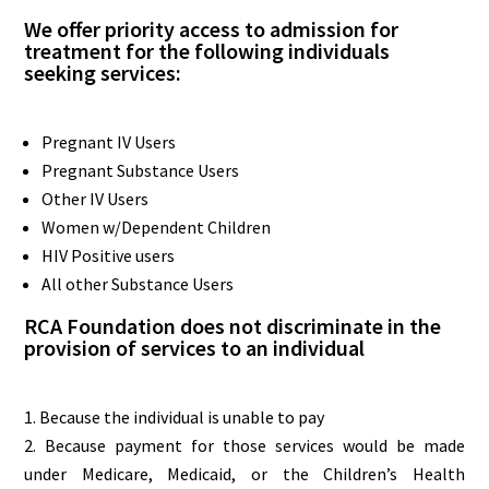
We offer priority access to admission for
treatment for the following individuals
seeking services:
Pregnant IV Users
Pregnant Substance Users
Other IV Users
Women w/Dependent Children
HIV Positive users
All other Substance Users
RCA Foundation does not discriminate in the
provision of services to an individual
Because the individual is unable to pay
Because payment for those services would be made
under Medicare, Medicaid, or the Children’s Health